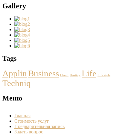
Gallery
Tags
Applin
Business
Life
Cloud
Hosting
Life style
Techniq
Меню
Главная
Стоимость услуг
Предварительная запись
Задать вопрос