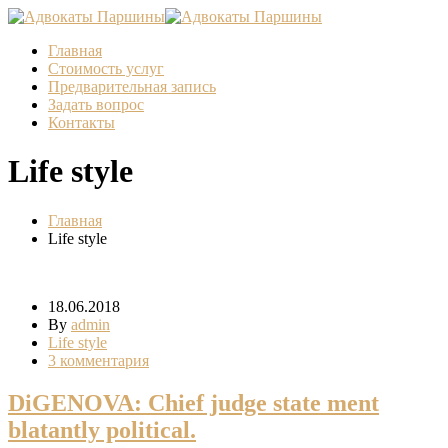
Главная
Стоимость услуг
Предварительная запись
Задать вопрос
Контакты
Life style
Главная
Life style
18.06.2018
By
admin
Life style
3 комментария
DiGENOVA: Chief judge state ment
blatantly political.