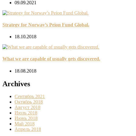
09.09.2021
Strategy for Norway’s Peion Fund Global.
18.10.2018
What we are capable of usually gets discovered.
18.08.2018
Archives
Сентябрь 2021
Октябрь 2018
Август 2018
Июль 2018
Июнь 2018
Май 2018
Апрель 2018