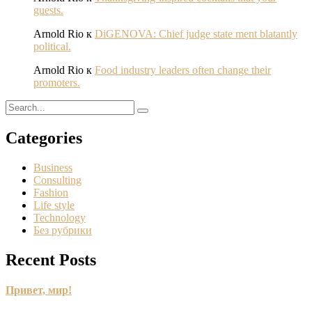
guests.
Arnold Rio
к
DiGENOVA: Chief judge state ment blatantly
political.
Arnold Rio
к
Food industry leaders often change their
promoters.
Categories
Business
Consulting
Fashion
Life style
Technology
Без рубрики
Recent Posts
Привет, мир!