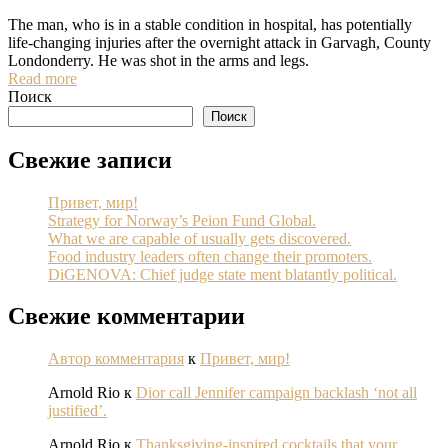
The man, who is in a stable condition in hospital, has potentially
life-changing injuries after the overnight attack in Garvagh, County
Londonderry. He was shot in the arms and legs.
Read more
Поиск
Поиск
Свежие записи
Привет, мир!
Strategy for Norway’s Peion Fund Global.
What we are capable of usually gets discovered.
Food industry leaders often change their promoters.
DiGENOVA: Chief judge state ment blatantly political.
Свежие комментарии
Автор комментария
к
Привет, мир!
Arnold Rio
к
Dior call Jennifer campaign backlash ‘not all
justified’.
Arnold Rio
к
Thanksgiving-inspired cocktails that your