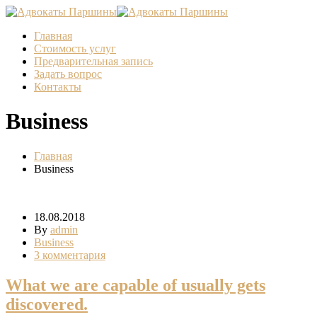
Главная
Стоимость услуг
Предварительная запись
Задать вопрос
Контакты
Business
Главная
Business
18.08.2018
By
admin
Business
3 комментария
What we are capable of usually gets
discovered.