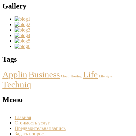
Gallery
Tags
Applin
Business
Life
Cloud
Hosting
Life style
Techniq
Меню
Главная
Стоимость услуг
Предварительная запись
Задать вопрос