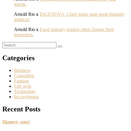
guests.
Arnold Rio
к
DiGENOVA: Chief judge state ment blatantly
political.
Arnold Rio
к
Food industry leaders often change their
promoters.
Categories
Business
Consulting
Fashion
Life style
Technology
Без рубрики
Recent Posts
Привет, мир!