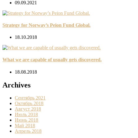
09.09.2021
Strategy for Norway’s Peion Fund Global.
18.10.2018
What we are capable of usually gets discovered.
18.08.2018
Archives
Сентябрь 2021
Октябрь 2018
Август 2018
Июль 2018
Июнь 2018
Май 2018
Апрель 2018