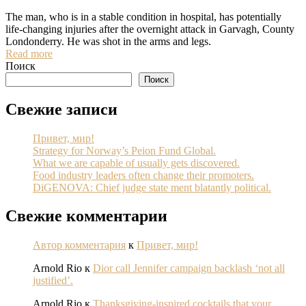
The man, who is in a stable condition in hospital, has potentially
life-changing injuries after the overnight attack in Garvagh, County
Londonderry. He was shot in the arms and legs.
Read more
Поиск
Поиск
Свежие записи
Привет, мир!
Strategy for Norway’s Peion Fund Global.
What we are capable of usually gets discovered.
Food industry leaders often change their promoters.
DiGENOVA: Chief judge state ment blatantly political.
Свежие комментарии
Автор комментария
к
Привет, мир!
Arnold Rio
к
Dior call Jennifer campaign backlash ‘not all
justified’.
Arnold Rio
к
Thanksgiving-inspired cocktails that your